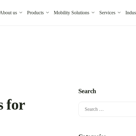
About us
Products
Mobility Solutions
Services
Indus
Search
s for