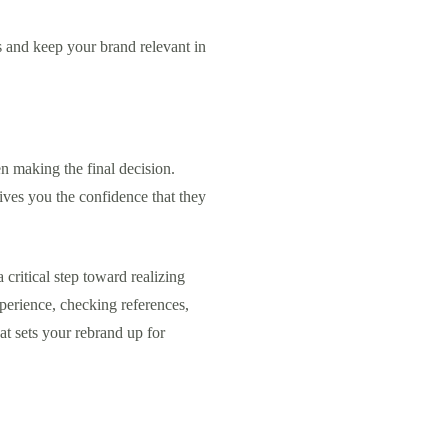
es and keep your brand relevant in
hen making the final decision.
ives you the confidence that they
 critical step toward realizing
xperience, checking references,
at sets your rebrand up for