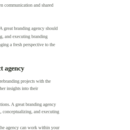
pen communication and shared
. A great branding agency should
ng, and executing branding
ging a fresh perspective to the
ct agency
rebranding projects with the
her insights into their
ations. A great branding agency
g, conceptualizing, and executing
 the agency can work within your