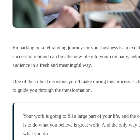
Embarking on a rebranding journey for your business is an excit
successful rebrand can breathe new life into your company, help
audience in a fresh and meaningful way.
One of the critical decisions you’ll make during this process is c
to guide you through the transformation.
Your work is going to fill a large part of your life, and the 
is to do what you believe is great work. And the only way t
what you do.