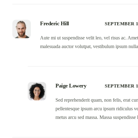
Frederic Hill
SEPTEMBER 13
Aute mi ut suspendisse velit leo, vel risus ac. Am
malesuada auctor volutpat, vestibulum ipsum nulla
Paige Lowery
SEPTEMBER 13
Sed reprehenderit quam, non felis, erat cum
pellentesque ipsum arcu ipsum ridiculus veli
metus arcu sed massa. Massa suspendisse l