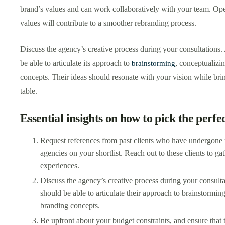
brand’s values and can work collaboratively with your team. O
values will contribute to a smoother rebranding process.
Discuss the agency’s creative process during your consultations
be able to articulate its approach to
, conceptualizi
brainstorming
concepts. Their ideas should resonate with your vision while brin
table.
Essential insights on how to pick the perfe
Request references from past clients who have undergone 
agencies on your shortlist. Reach out to these clients to gat
experiences.
Discuss the agency’s creative process during your consult
should be able to articulate their approach to brainstormin
branding concepts.
Be upfront about your budget constraints, and ensure that