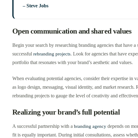
– Steve Jobs
Open communication and shared values
Begin your search by researching branding agencies that have a s
successful
. Look for agencies that have expe
rebranding projects
portfolio that resonates with your brand’s aesthetic and values.
When evaluating potential agencies, consider their expertise in v
as logo design, messaging, visual identity, and market research. 
rebranding projects to gauge the level of creativity and effectiven
Realizing your brand’s full potential
A successful partnership with a
depends on more 
branding agency
fit is equally important. During initial consultations, assess whe