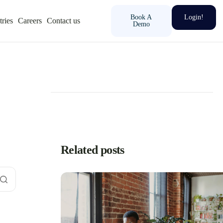
Book A
Login!
tries
Careers
Contact us
Demo
Related posts