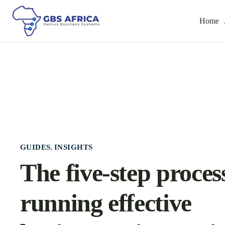
Home
GUIDES
INSIGHTS
,
The five-step proces
running effective