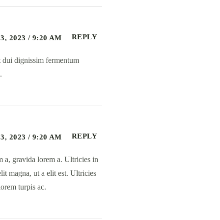
REPLY
, 2023 / 9:20 AM
et dui dignissim fermentum
.
REPLY
, 2023 / 9:20 AM
 a, gravida lorem a. Ultricies in
t magna, ut a elit est. Ultricies
orem turpis ac.