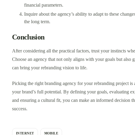
financial parameters.
Inquire about the agency’s ability to adapt to these chang
the long term.
Conclusion
After considering all the practical factors, trust your instincts w
Choose an agency that not only aligns with your goals but also g
can bring your rebranding vision to life.
Picking the right branding agency for your rebranding project is a
your brand’s full potential. By defining your goals, evaluating e
and ensuring a cultural fit, you can make an informed decision th
success.
INTERNET
MOBILE