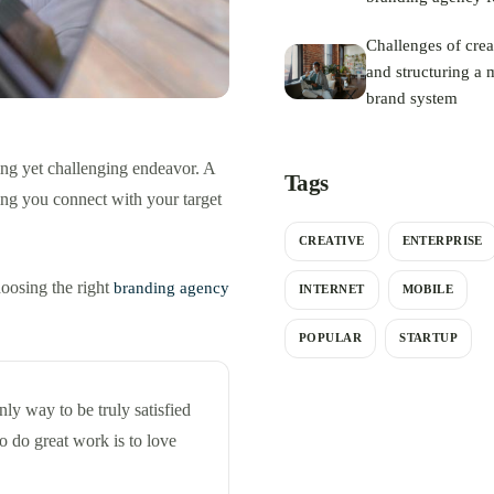
your rebrand
Challenges of crea
and structuring a m
brand system
ing yet challenging endeavor. A
Tags
ing you connect with your target
CREATIVE
ENTERPRISE
hoosing the right
branding agency
INTERNET
MOBILE
POPULAR
STARTUP
only way to be truly satisfied
o do great work is to love