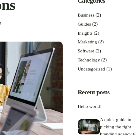
ons
Categories
(2)
Business
(2)
S
Guides
(2)
Insights
(2)
Marketing
(2)
Software
(2)
Technology
(1)
Uncategorized
Recent posts
Hello world!
A quick guide to
picking the right
branding agency f