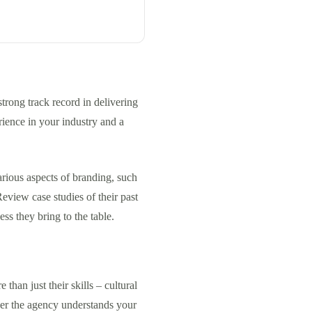
trong track record in delivering
rience in your industry and a
arious aspects of branding, such
Review case studies of their past
ess they bring to the table.
than just their skills – cultural
ther the agency understands your