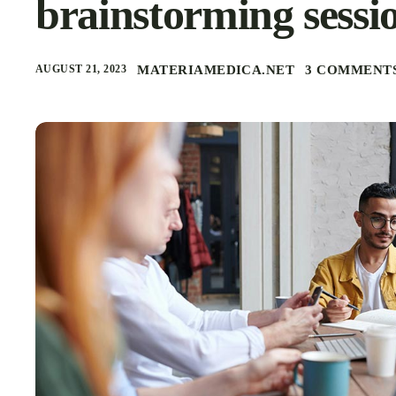
brainstorming sessi
AUGUST 21, 2023
MATERIAMEDICA.NET
3 COMMENT