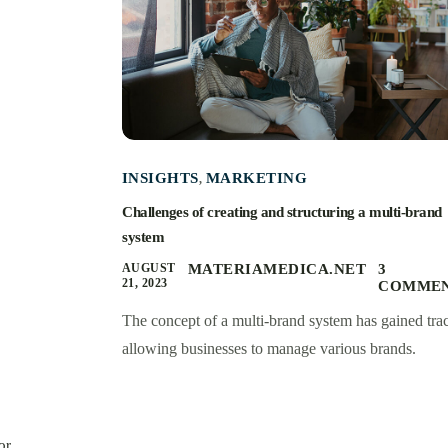
INSIGHTS
MARKETING
,
Challenges of creating and structuring a multi-brand
system
AUGUST
MATERIAMEDICA.NET
3
21, 2023
COMME
The concept of a multi-brand system has gained trac
allowing businesses to manage various brands.
or