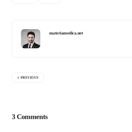
materiamedica.net
PREVIOUS
3 Comments