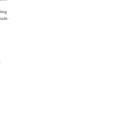
ting
ulti-