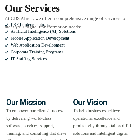
Our Services
At GBS Africa, we offer a comprehensive range of services to
ERP Implementations
meet your digital transformation needs:
Artificial Intelligence (AI) Solutions
Mobile Application Development
Web Application Development
Corporate Training Programs
IT Staffing Services
Our Mission
Our Vision
To empower our clients’ success
To help businesses achieve
by delivering world-class
operational excellence and
software, services, support,
productivity through tailored ERP
training, and consulting that drive
solutions and intelligent digital