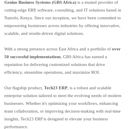
Genius Business Systems (GBS Africa)
is a trusted provider of
cutting-edge ERP, software, consulting, and IT solutions based in
Nairobi, Kenya. Since our inception, we have been committed to
empowering businesses across industries by offering innovative,
scalable, and results-driven digital solutions.
With a strong presence across East Africa and a portfolio of
over
50 successful implementations
, GBS Africa has earned a
reputation for delivering customized solutions that drive
efficiency, streamline operations, and maximize ROI.
Our flagship product,
Tech23 ERP
, is a robust and scalable
enterprise solution tailored to meet the evolving needs of modern
businesses. Whether it's optimizing your workflows, enhancing
team collaboration, or improving decision-making with real-time
insights, Tech23 ERP is designed to elevate your business
performance.