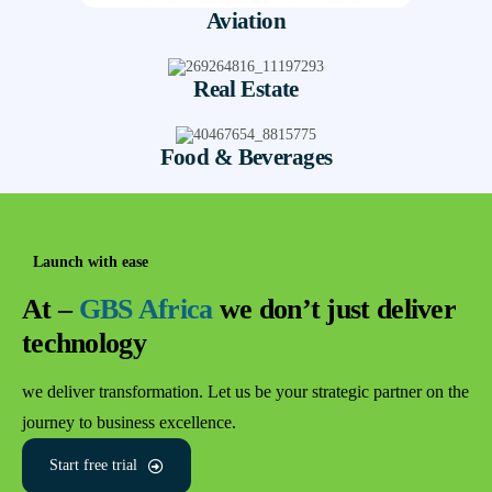
Aviation
Real Estate
Food & Beverages
Launch with ease
At –
GBS Africa
we don’t just deliver
technology
we deliver transformation. Let us be your strategic partner on the
journey to business excellence.
Start free trial