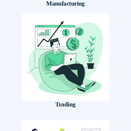
Manufacturing
Trading