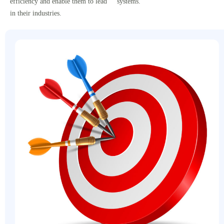
efficiency and enable them to lead
systems.
in their industries.