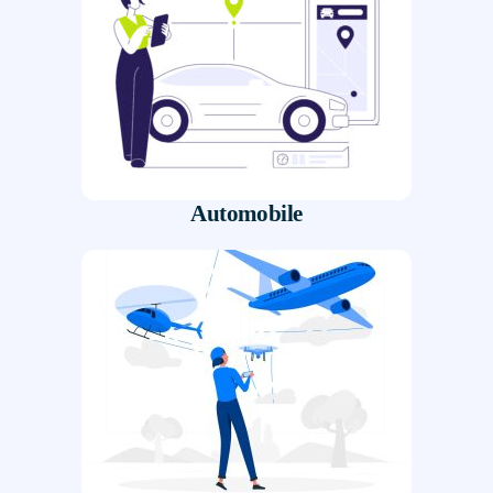
Automobile