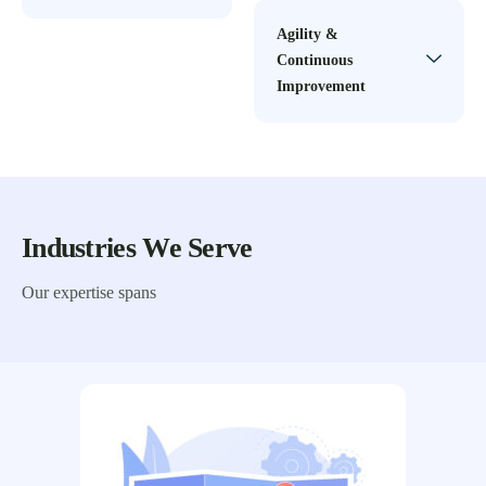
Agility &
Continuous
Improvement
Industries We Serve
Our expertise spans