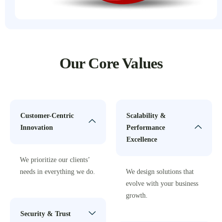
Our Core Values
Customer-Centric
Scalability &
Innovation
Performance
Excellence
We prioritize our clients’
needs in everything we do.
We design solutions that
evolve with your business
growth.
Security & Trust