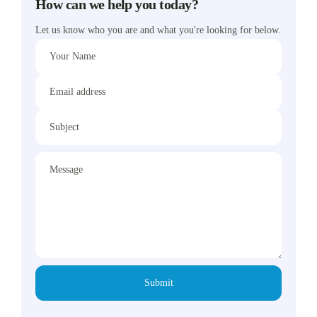
How can we help you today?
Let us know who you are and what you're looking for below.
Your Name
Email address
Subject
Message