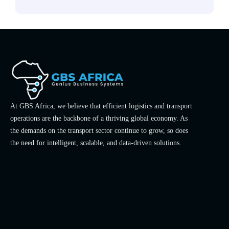
At GBS Africa, we believe that efficient logistics and transport
operations are the backbone of a thriving global economy. As
the demands on the transport sector continue to grow, so does
the need for intelligent, scalable, and data-driven solutions.