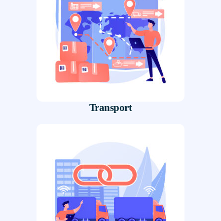
Transport