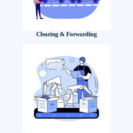
Clearing & Forwarding