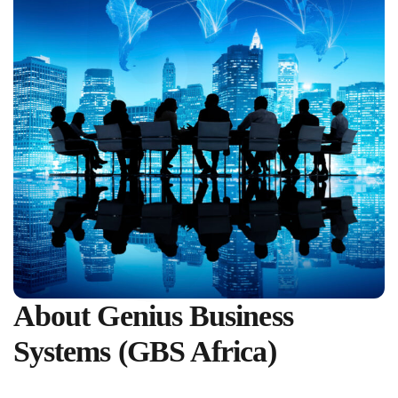
About Genius Business
Systems (GBS Africa)